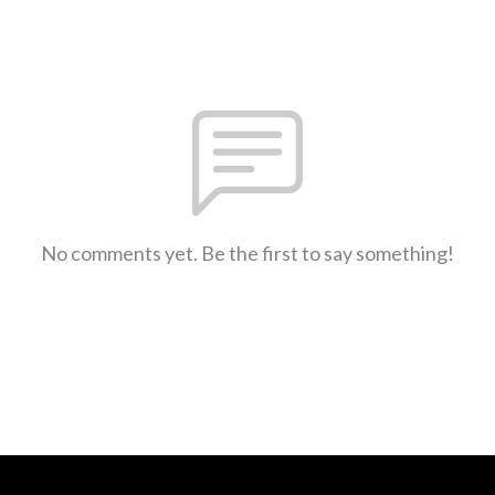
No comments yet. Be the first to say something!