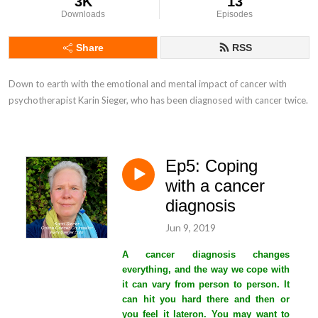
3K
13
Downloads
Episodes
Share
RSS
Down to earth with the emotional and mental impact of cancer with 
psychotherapist Karin Sieger, who has been diagnosed with cancer twice.
Ep5: Coping
with a cancer
diagnosis
Jun 9, 2019
A cancer diagnosis changes
everything, and the way we cope with
it can vary from person to person. It
can hit you hard there and then or
you feel it lateron. You may want to