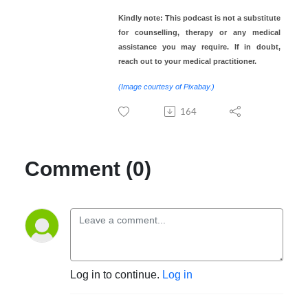
Kindly note: This podcast is not a substitute
for counselling, therapy or any medical
assistance you may require. If in doubt,
reach out to your medical practitioner.
(Image courtesy of Pixabay.)
164
Comment (0)
Log in to continue.
Log in