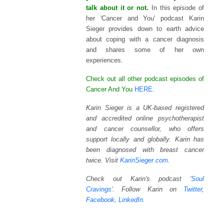
talk about it or not
.
In this episode of
her 'Cancer and You' podcast Karin
Sieger provides down to earth advice
about coping with a cancer diagnosis
and shares some of her own
experiences.
Check out all other podcast episodes of
Cancer And You
HERE
.
Karin Sieger is a UK-based registered
and accredited online psychotherapist
and cancer counsellor, who offers
support locally and globally. Karin has
been diagnosed with breast cancer
twice. Visit
KarinSieger.com
.
Check out Karin's podcast
'
Soul
Cravings'.
Follow Karin on
Twitter
,
Facebook
,
LinkedIn.