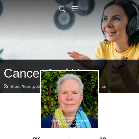
Cancer And You
https://feed.podbean.com/CancerAndYou/feed.xml