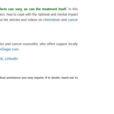
ts can vary, as can the treatment itself.
In this
ect, how to cope with the optional and mental impact
t her articles and videos on
chemobrain
and
cancer
st and cancer counsellor, who offers support locally
inSieger.com
.
ok
,
LinkedIn.
ical assistance you may require. If in doubt, reach out to