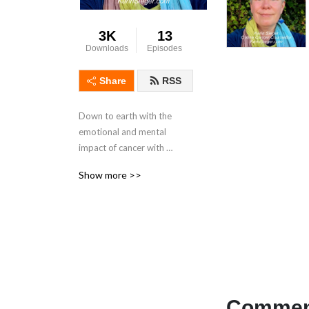
3K
13
Downloads
Episodes
Share
RSS
Down to earth with the 
emotional and mental 
impact of cancer with 
psychotherapist Karin 
Show more >>
Sieger, who has been 
diagnosed with cancer 
twice.
Comment