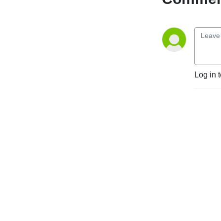
Log in 