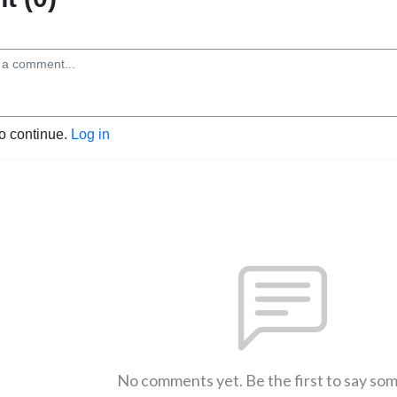
to continue.
Log in
No comments yet. Be the first to say so