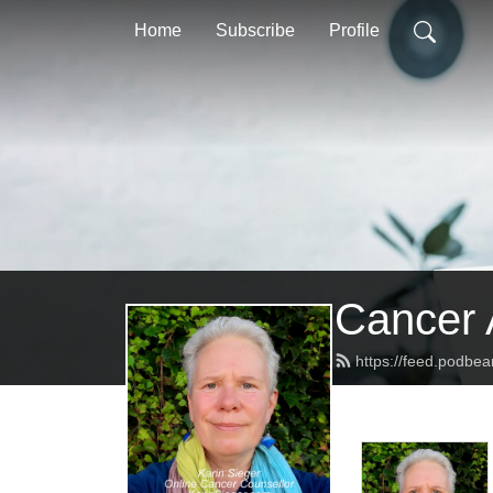
Home
Subscribe
Profile
Cancer 
https://feed.podbe