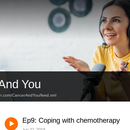
And You
an.com/CancerAndYou/feed.xml
Ep9: Coping with chemotherapy
Jun 22, 2019