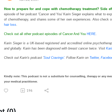
How to prepare for and cope with chemotherapy treatment? Side effec
episode of her podcast 'Cancer and You' Karin Sieger explains what to exp
of chemotherapy, and shares some of her own experiences. Also check ou
hair loss
.
Check out all other podcast episodes of Cancer And You
HERE
.
Karin Sieger is a UK-based registered and accredited online psychotherapi
and globally. Karin has been diagnosed with breast cancer twice. Visit
Kar
Check out Karin's podcast
'
Soul Cravings'.
Follow Karin on
Twitter
,
Facebo
Kindly note: This podcast is not a substitute for counselling, therapy or any med
your medical practitioner.
196
 (0)