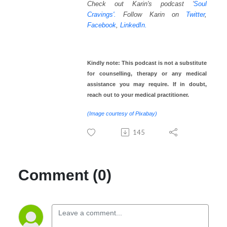
Check out Karin's podcast
'
Soul
Cravings'.
Follow Karin on
Twitter
,
Facebook
,
LinkedIn.
Kindly note: This podcast is not a substitute
for counselling, therapy or any medical
assistance you may require. If in doubt,
reach out to your medical practitioner.
(Image courtesy of Pixabay)
145
Comment (0)