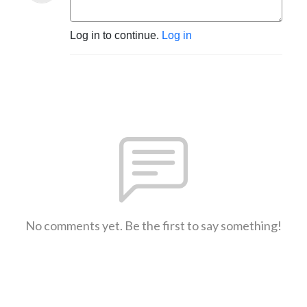
Log in to continue.
Log in
No comments yet. Be the first to say something!