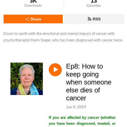
3K
13
Downloads
Episodes
Share
RSS
Down to earth with the emotional and mental impact of cancer with 
psychotherapist Karin Sieger, who has been diagnosed with cancer twice.
Ep8: How to
keep going
when someone
else dies of
cancer
Jun 9, 2019
If you are affected by cancer (whether
you have been diagnosed, treated, or