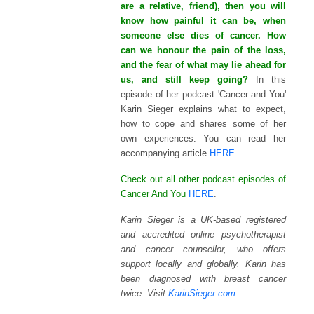
are a relative, friend), then you will
know how painful it can be, when
someone else dies of cancer. How
can we honour the pain of the loss,
and the fear of what may lie ahead for
us, and still keep going?
In this
episode of her podcast 'Cancer and You'
Karin Sieger explains what to expect,
how to cope and shares some of her
own experiences.
You can read her
accompanying article
HERE
.
Check out all other podcast episodes of
Cancer And You
HERE
.
Karin Sieger is a UK-based registered
and accredited online psychotherapist
and cancer counsellor, who offers
support locally and globally. Karin has
been diagnosed with breast cancer
twice. Visit
KarinSieger.com
.