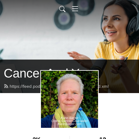
Cancer And You
https://feed.podbean.com/CancerAndYou/feed.xml